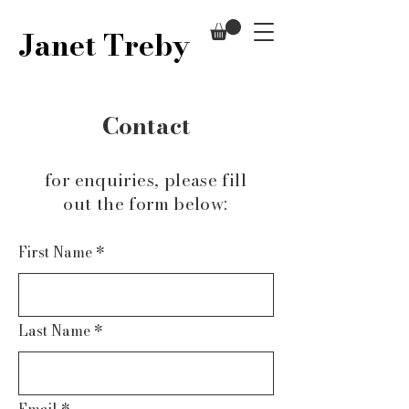
Janet Treby
Contact
for enquiries, please fill
out the form below:
First Name
*
Last Name
*
Email
*