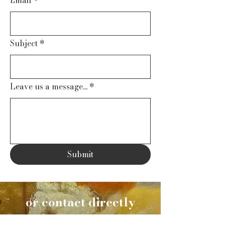
Subject
*
Leave us a message...
*
Submit
or contact directly