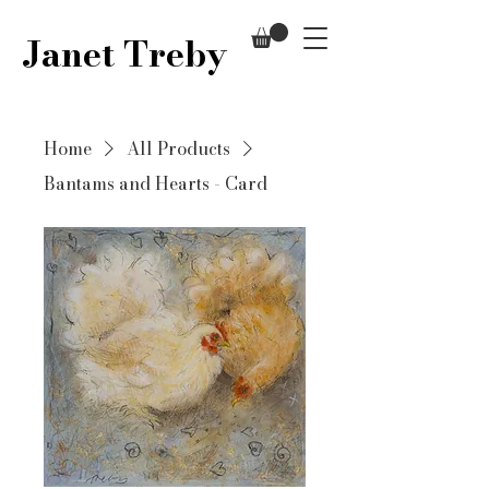
Janet Treby
Home
All Products
Bantams and Hearts - Card