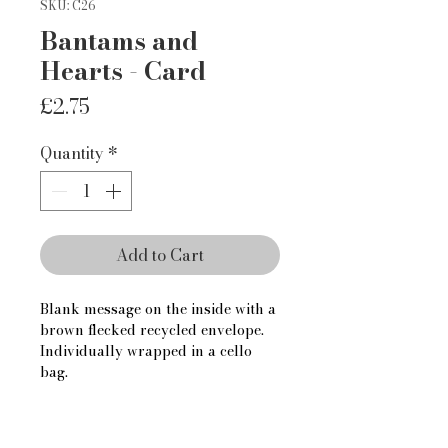
SKU: C26
Bantams and
Hearts - Card
Price
£2.75
Quantity
*
Add to Cart
Blank message on the inside with a 
brown flecked recycled envelope.
Individually wrapped in a cello 
bag.
For trade enquiries, please contact 
us via the contact page.