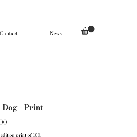
Contact
News
 Dog - Print
Price
.00
edition print of 100.