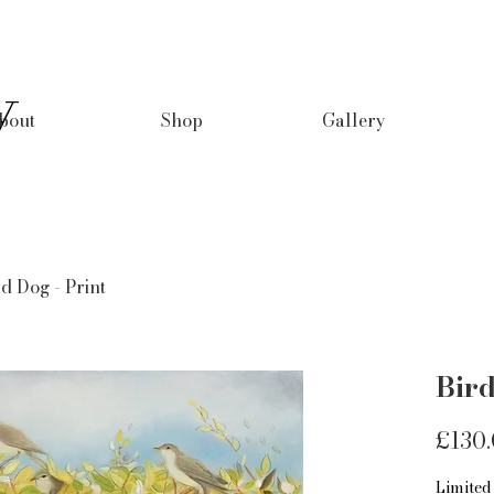
y
bout
Shop
Gallery
d Dog - Print
Bird
£130
Limited 