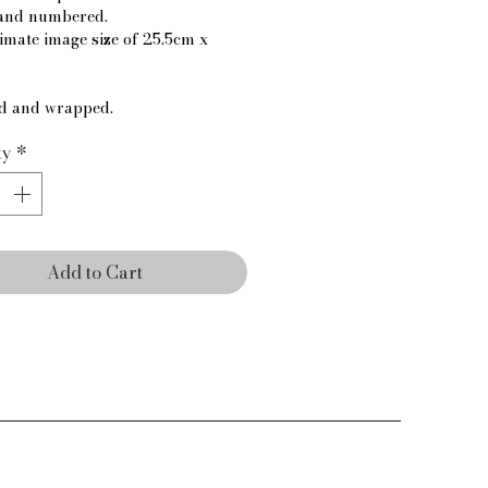
and numbered.
mate image size of 25.5cm x 
d and wrapped.
ty
*
Add to Cart