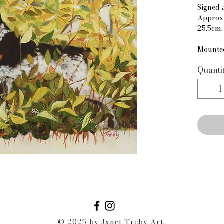
Signed 
Approxi
25.5cm.
Mounte
Quanti
© 2025 by Janet Treby Art.