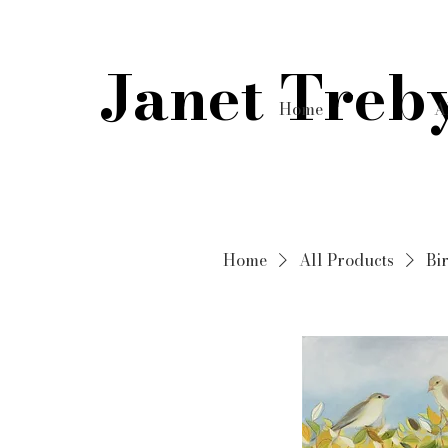
Janet Treb
Home
A
Home
All Products
Bir