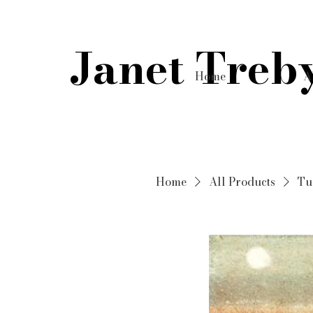
Janet Treb
Home
A
Home
All Products
Tu