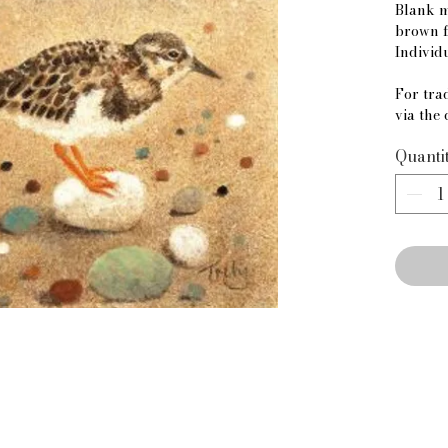
Blank m
brown f
Individ
For trad
via the 
Quanti