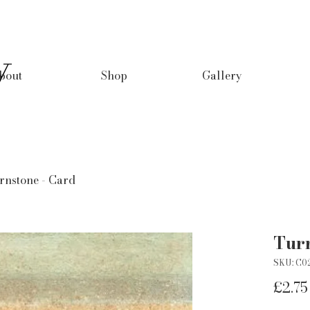
y
bout
Shop
Gallery
rnstone - Card
Turn
SKU: C0
£2.75