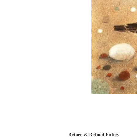
Return & Refund Policy