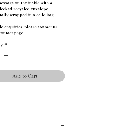
essage on the inside with a 
lecked recycled envelope.
ually wrapped in a cello bag.
e enquiries, please contact us 
contact page.
ty
*
Add to Cart