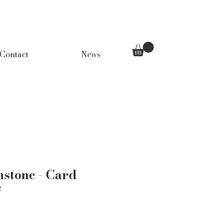
Contact
News
stone - Card
2
Price