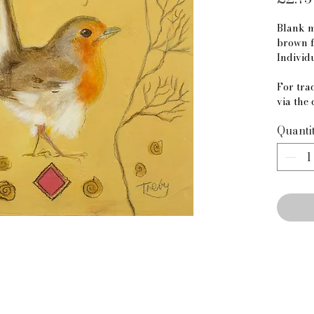
Blank m
brown f
Individ
For trad
via the 
Quanti