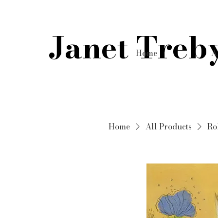
Janet Treb
Home
A
Home
All Products
Ro