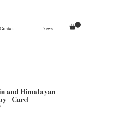
Contact
News
in and Himalayan
py - Card
2
Price