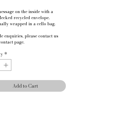
essage on the inside with a 
lecked recycled envelope.
ually wrapped in a cello bag.
e enquiries, please contact us 
contact page.
ty
*
Add to Cart