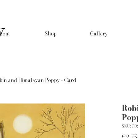
y
bout
Shop
Gallery
bin and Himalayan Poppy - Card
Rob
Pop
SKU: CO
£2.75